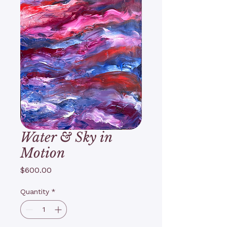
Water & Sky in
Motion
Price
$600.00
Quantity
*