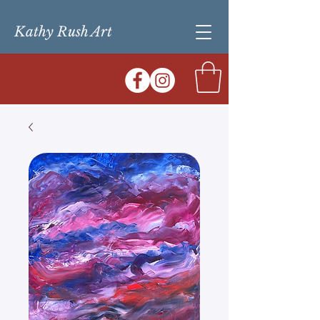
Kathy Rush Art