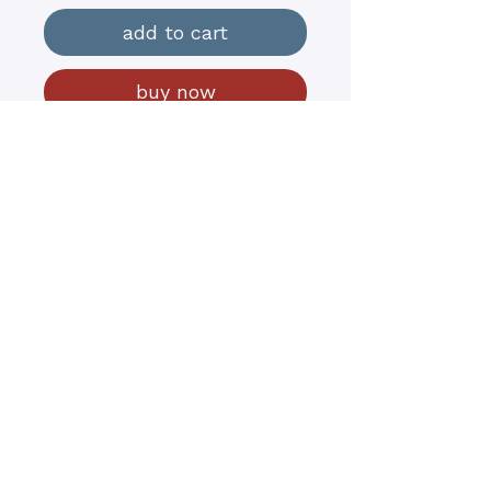
add to cart
buy now
18” x 36x 1.5”
Oils on Canvas $1000
Spring ‘22
contact@kathyrushart.com