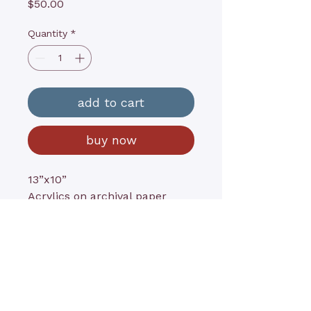
Price
$50.00
Quantity
*
add to cart
buy now
13”x10”
Acrylics on archival paper