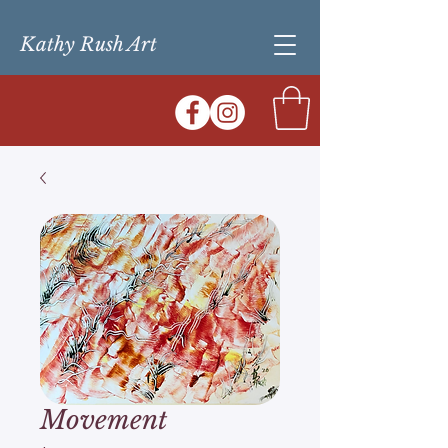
Kathy Rush Art
Movement