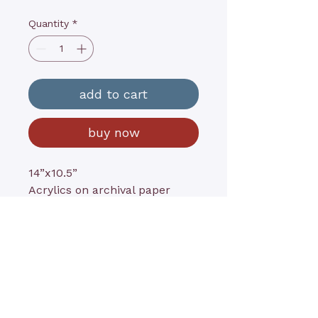
Quantity
*
add to cart
buy now
14”x10.5”
Acrylics on archival paper
contact@kathyrushart.com