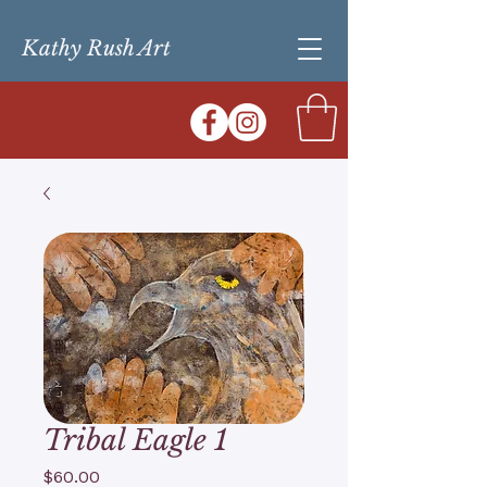
Kathy Rush Art
Tribal Eagle 1
Price
$60.00