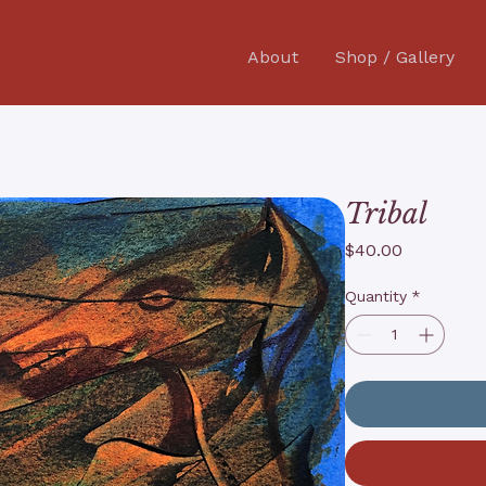
About
Shop / Gallery
Tribal
Price
$40.00
Quantity
*