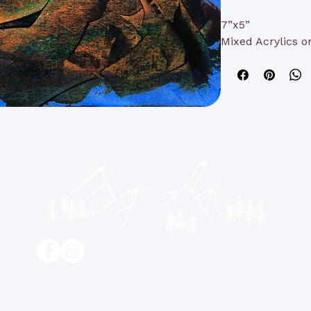
7”x5”
Mixed Acrylics o
contact@kathyrushart.com