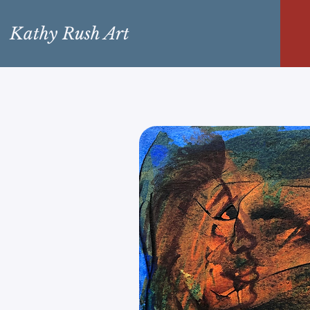
Kathy Rush Art