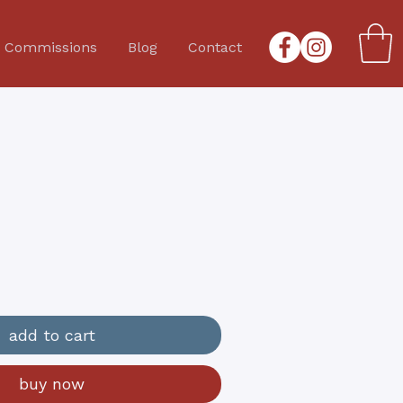
Commissions
Blog
Contact
add to cart
buy now