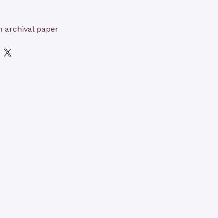
n archival paper