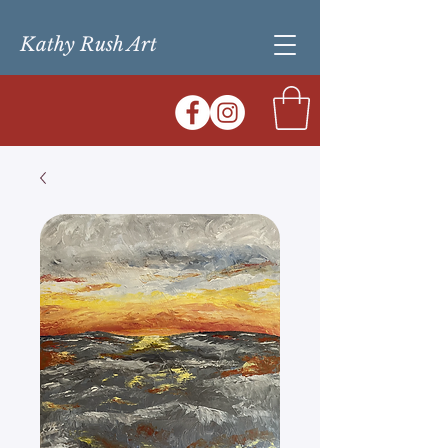
Kathy Rush Art