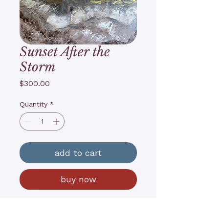
Sunset After the
Storm
Price
$300.00
Quantity
*
add to cart
buy now
18”x24”x1”
Acrylics on canvas