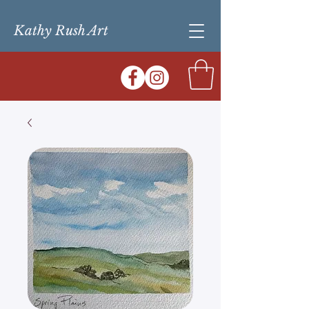
Kathy Rush Art