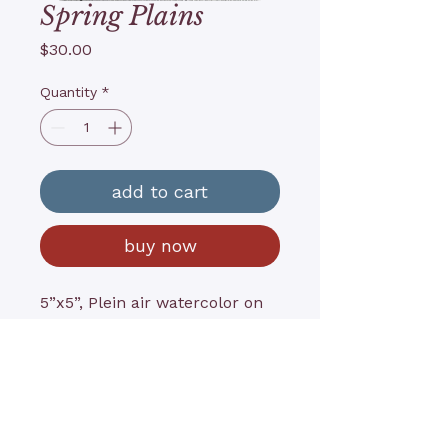
Spring Plains
Price
$30.00
Quantity
*
add to cart
buy now
5”x5”, Plein air watercolor on
archival paper,