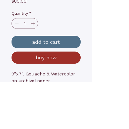
Price
$80.00
Quantity
*
add to cart
buy now
9”x7”, Gouache & Watercolor
on archival paper