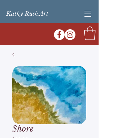
Kathy Rush Art
Shore