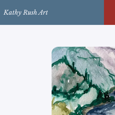
Kathy Rush Art