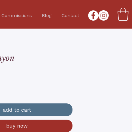
Commissions
Blog
Contact
nyon
add to cart
buy now