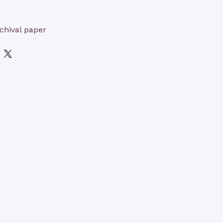
chival paper