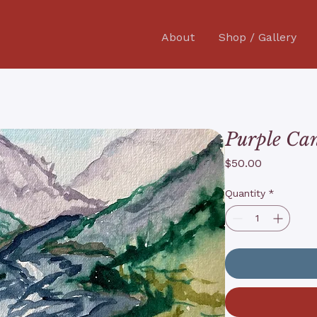
About
Shop / Gallery
Purple Ca
Price
$50.00
Quantity
*