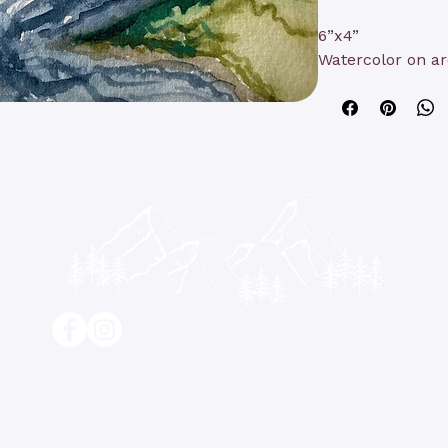
6”x4”
Watercolor on ar
contact@kathyrushart.com