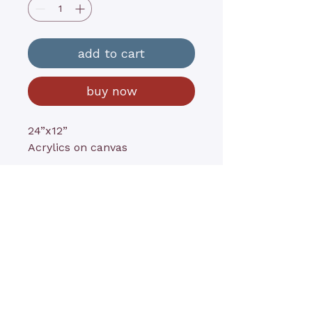
add to cart
buy now
24”x12”
Acrylics on canvas
contact@kathyrushart.com