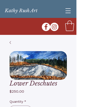
Kathy Rush Art
Lower Deschutes
Price
$250.00
Quantity
*