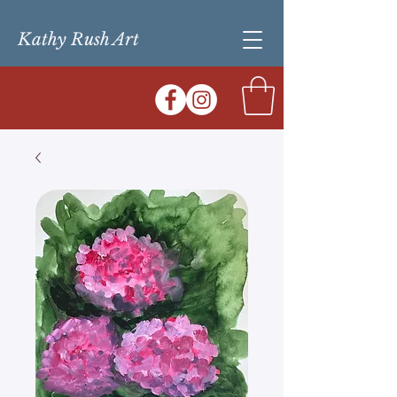
Kathy Rush Art