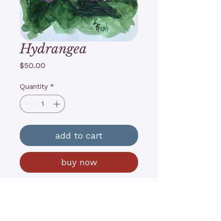
Hydrangea
Price
$50.00
Quantity
*
add to cart
buy now
6”x8”, Watercolor & gouache