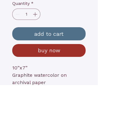
Quantity
*
add to cart
buy now
10”x7”
Graphite watercolor on
archival paper
contact@kathyrushart.com