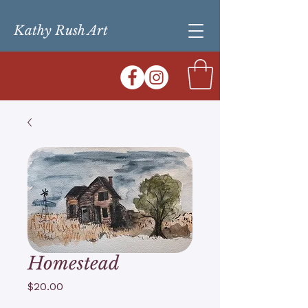
Kathy Rush Art
Homestead
Price
$20.00