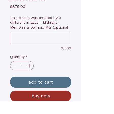
Price
$375.00
This pieces was created by 3
different images - Midnight,
Memphis & Olympic Mts (optional)
0/500
Quantity
*
add to cart
buy now
14”x18”x1”, Oils on wood panel