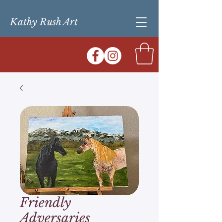
Kathy Rush Art
Friendly
Adversaries