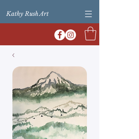
Kathy Rush Art