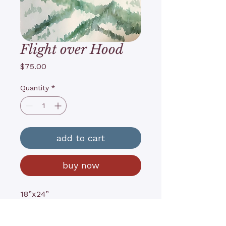
Flight over Hood
Price
$75.00
Quantity
*
add to cart
buy now
18”x24”
Watercolor on archival paper