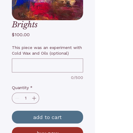
Brights
Price
$100.00
This piece was an experiment with
Cold Wax and Oils (optional)
0/500
Quantity
*
add to cart