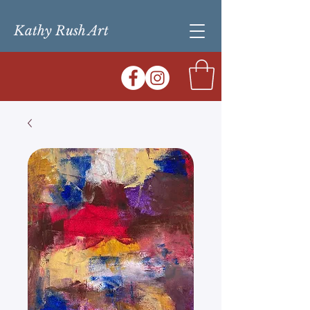
Kathy Rush Art