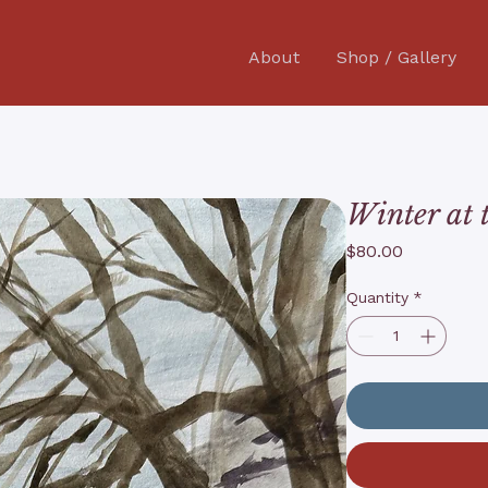
About
Shop / Gallery
Winter at 
Price
$80.00
Quantity
*