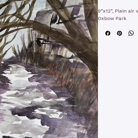
9”x12”, Plein air
Oxbow Park