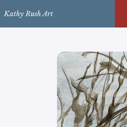
Kathy Rush Art