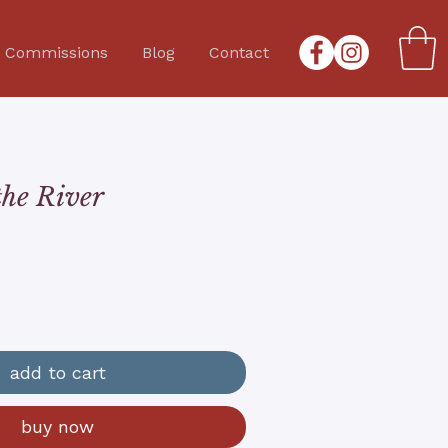
Commissions
Blog
Contact
the River
add to cart
buy now