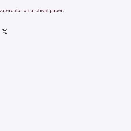
 watercolor on archival paper,